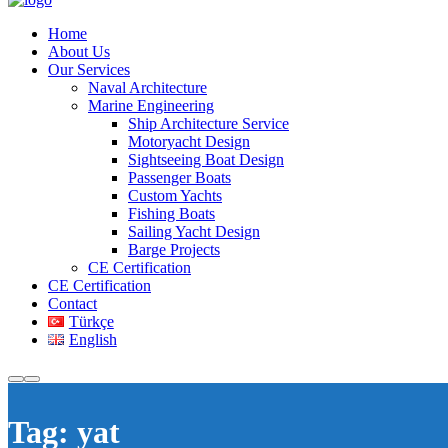
Home
About Us
Our Services
Naval Architecture
Marine Engineering
Ship Architecture Service
Motoryacht Design
Sightseeing Boat Design
Passenger Boats
Custom Yachts
Fishing Boats
Sailing Yacht Design
Barge Projects
CE Certification
CE Certification
Contact
Türkçe
English
Tag:
yat