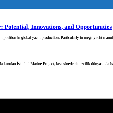
: Potential, Innovations, and Opportunities
nt position in global yacht production. Particularly in mega yacht manu
 kurulan İstanbul Marine Project, kısa sürede denizcilik dünyasında hak